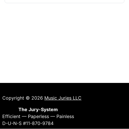
Copyright © 2026
Music Juries LLC
The Jury-System
Efficient — Paperless — Painless
D-U-N-S #11-870-9784