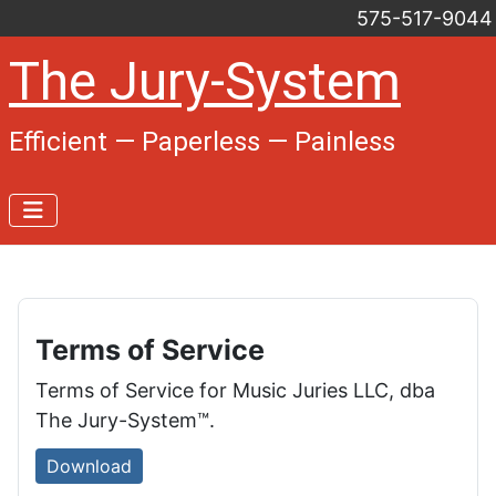
575-517-9044
The Jury-System
Efficient — Paperless — Painless
Terms of Service
Terms of Service for Music Juries LLC, dba
The Jury-System™.
Download