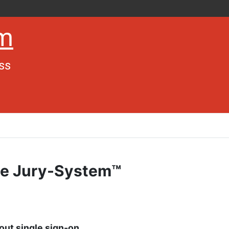
em
ss
The Jury-System™
hout single sign-on