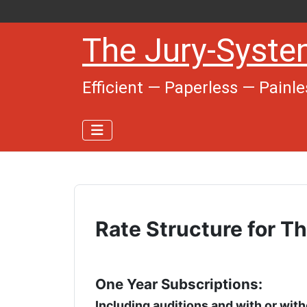
The Jury-Syst
Efficient — Paperless — Painle
Rate Structure for 
One Year Subscriptions:
Including auditions and with or wit