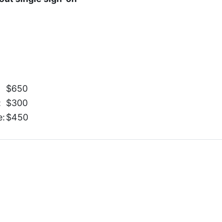
$650
:
$300
e:
$450