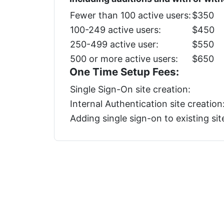
Fewer than 100 active users:
$350
100-249 active users:
$450
250-499 active user:
$550
500 or more active users:
$650
One Time Setup Fees:
Single Sign-On site creation:
Internal Authentication site creation
Adding single sign-on to existing sit