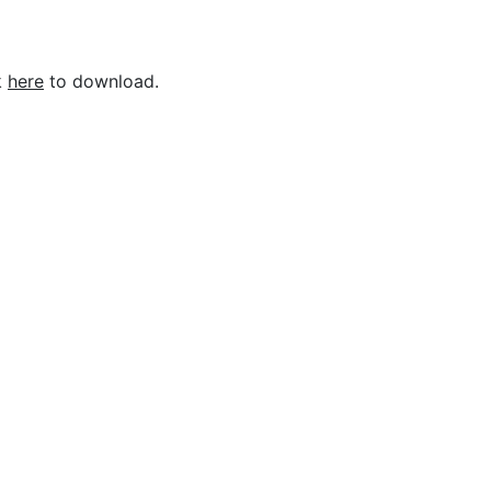
k
here
to download.