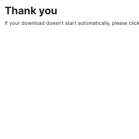
Thank you
If your download doesn't start automatically, please clic